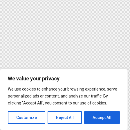
We value your privacy
We use cookies to enhance your browsing experience, serve
personalized ads or content, and analyze our traffic. By
clicking "Accept All", you consent to our use of cookies.
Customize
Reject All
Accept All