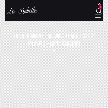
0
HEADER SIMPLE FULLWIDTH DARK + TITLE
(PLAYFUL – MENU DANCING)