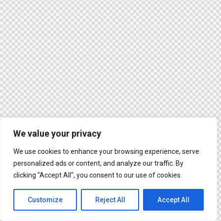
We value your privacy
We use cookies to enhance your browsing experience, serve
personalized ads or content, and analyze our traffic. By
clicking "Accept All", you consent to our use of cookies.
Customize
Reject All
Accept All