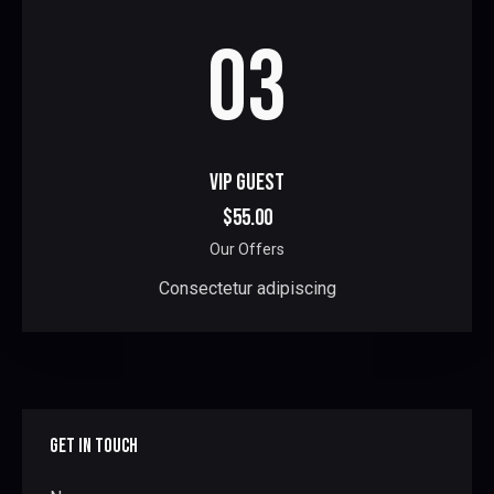
03
VIP GUEST
$55.00
Our Offers
Consectetur adipiscing
GET IN TOUCH