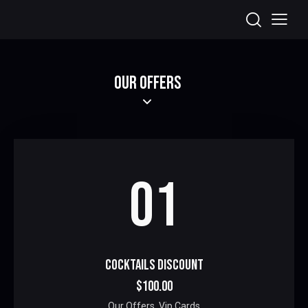
OUR OFFERS
01
COCKTAILS DISCOUNT
$100.00
Our Offers,
Vip Cards