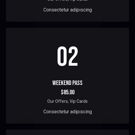
Consectetur adipiscing
02
WEEKEND PASS
$85.00
Our Offers,
Vip Cards
Consectetur adipiscing