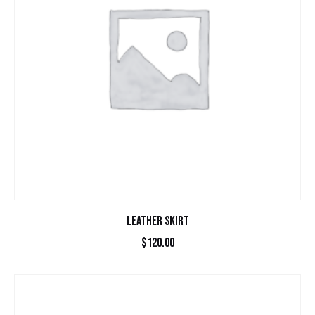
LEATHER SKIRT
$
120.00