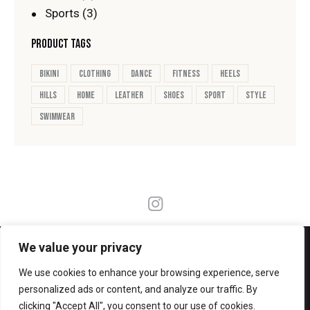
Sports
(3)
PRODUCT TAGS
bikini
clothing
dance
fitness
heels
hills
home
leather
shoes
sport
style
swimwear
FOLLOW ME
We value your privacy
We use cookies to enhance your browsing experience, serve
personalized ads or content, and analyze our traffic. By
clicking "Accept All", you consent to our use of cookies.