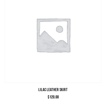
LILAC LEATHER SKIRT
$
120.00