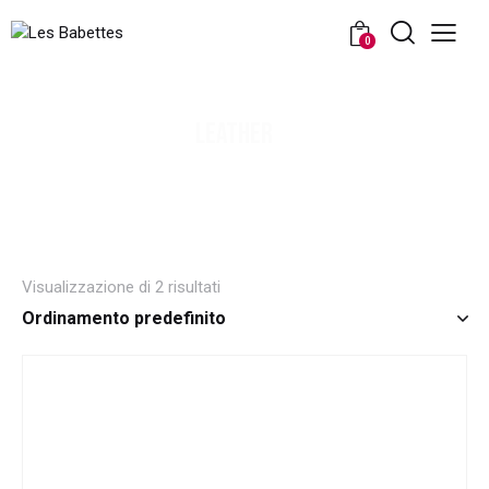
0
LEATHER
Visualizzazione di 2 risultati