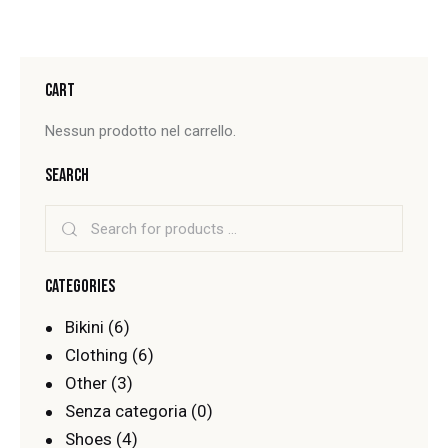
CART
Nessun prodotto nel carrello.
SEARCH
CATEGORIES
Bikini
(6)
Clothing
(6)
Other
(3)
Senza categoria
(0)
Shoes
(4)